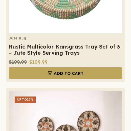
Jute Rug
Rustic Multicolor Kansgrass Tray Set of 3
– Jute Style Serving Trays
$
199.99
$
109.99
ADD TO CART
UP TO
27%