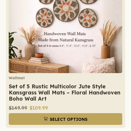
Wallmat
Set of 5 Rustic Multicolor Jute Style
Kansgrass Wall Mats – Floral Handwoven
Boho Wall Art
$
149.99
$
109.99
SELECT OPTIONS