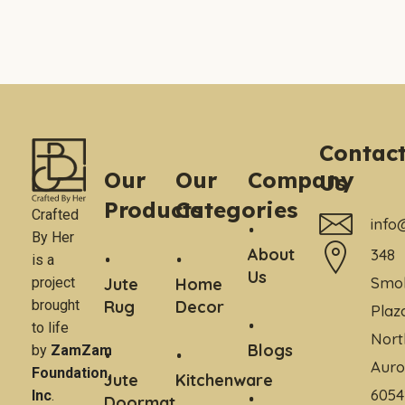
Contac
Our
Our
Company
Us
Products
Categories
Crafted
info
By Her
About
348
is a
Us
Smo
project
Jute
Home
brought
Rug
Decor
Plaz
to life
Nort
Blogs
by
ZamZam
Auro
Foundation,
Jute
Kitchenware
6054
Inc
.
Doormat