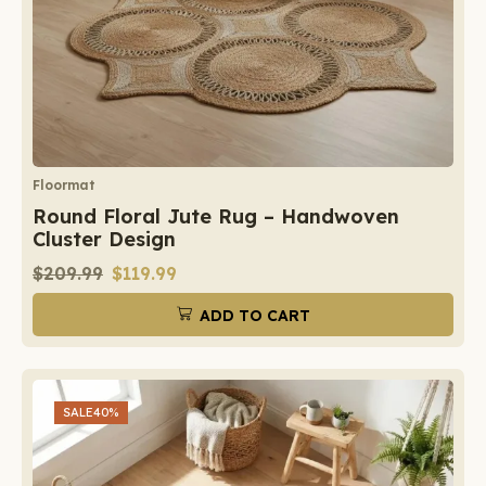
Floormat
Round Floral Jute Rug – Handwoven
Cluster Design
$
209.99
$
119.99
ADD TO CART
SALE
40%