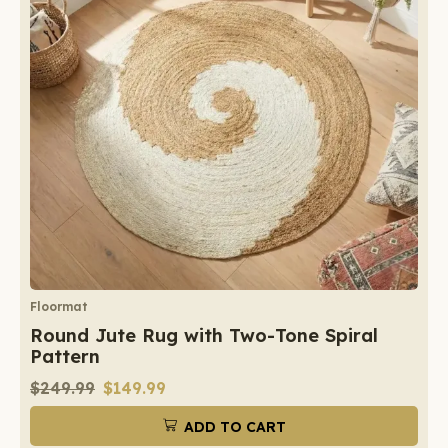
Floormat
Round Jute Rug with Two-Tone Spiral
Pattern
$
249.99
$
149.99
ADD TO CART