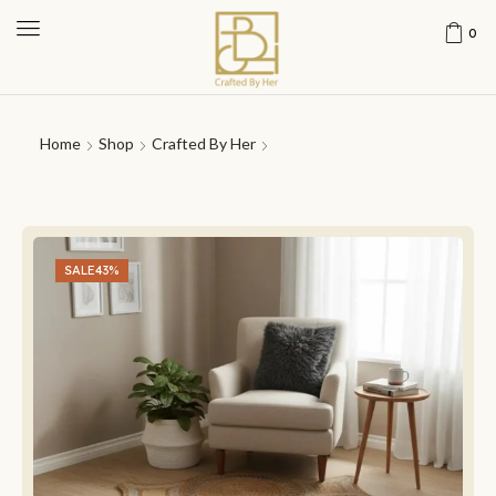
0
Home
Shop
Crafted By Her
SALE
43%