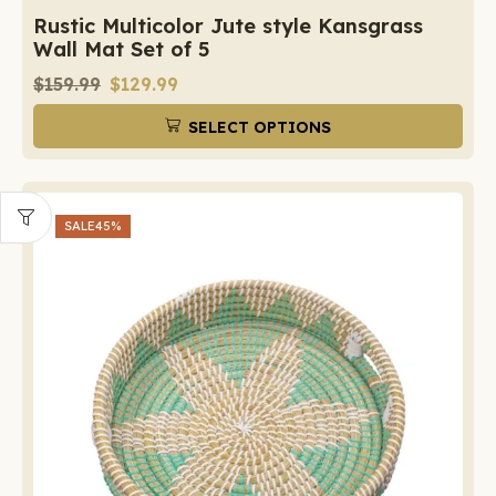
Rustic Multicolor Jute style Kansgrass
Wall Mat Set of 5
$
159.99
$
129.99
SELECT OPTIONS
SALE
45%