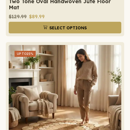
Two Tone Oval Handwoven Jute Floor
Mat
$
129.99
$
89.99
SELECT OPTIONS
UP TO
25%