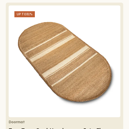
UP TO
31%
Doormat