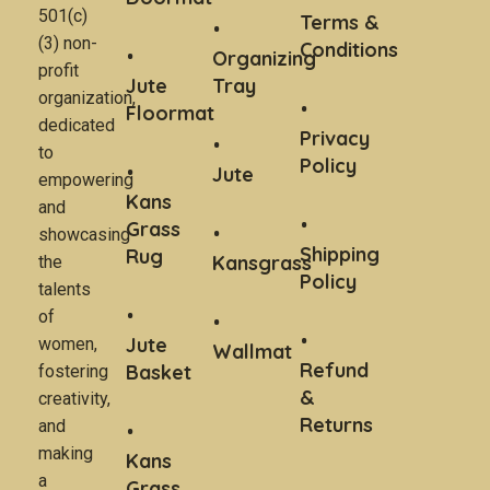
501(c)
Terms &
(3) non-
Conditions
Organizing
profit
Jute
Tray
organization,
Floormat
dedicated
Privacy
to
Policy
Jute
empowering
Kans
and
Grass
showcasing
Shipping
Rug
Kansgrass
the
Policy
talents
of
Jute
women,
Wallmat
Refund
Basket
fostering
&
creativity,
Returns
and
making
Kans
a
Grass