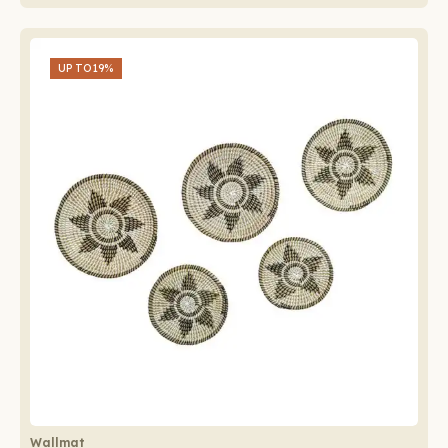
UP TO
19%
Wallmat