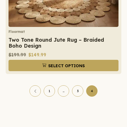
Floormat
Two Tone Round Jute Rug – Braided
Boho Design
$
199.99
$
149.99
SELECT OPTIONS
1
…
3
4