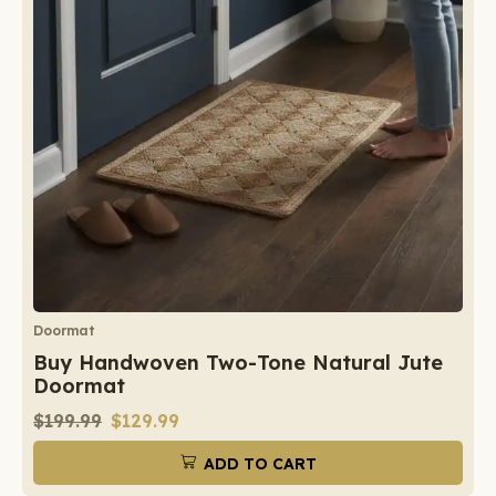
Doormat
Buy Handwoven Two-Tone Natural Jute
Doormat
$
199.99
$
129.99
ADD TO CART