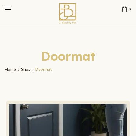
0
Doormat
Home
Shop
Doormat