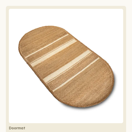
Doormat