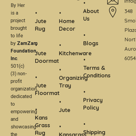
info
By Her
About
348
is a
Us
Smo
project
Jute
Home
brought
Rug
Decor
Plaz
to life
Nort
Blogs
by
ZamZam
Auro
Foundation,
Jute
Kitchenware
6054
Inc
.
Doormat
501(c)
Terms &
(3) non-
Conditions
Organizing
profit
Jute
Tray
organization,
Floormat
dedicated
Privacy
to
Policy
Jute
empowering
Kans
and
Grass
showcasing
Shipping
Rug
Kansgrass
the