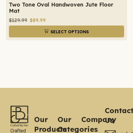
Two Tone Oval Handwoven Jute Floor
Mat
$
129.99
$
89.99
SELECT OPTIONS
Contac
Our
Our
Company
Us
Products
Categories
Crafted