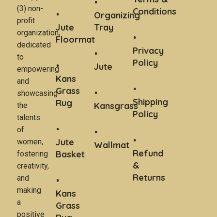
(3) non-
Conditions
Organizing
profit
Jute
Tray
organization,
Floormat
dedicated
Privacy
to
Policy
Jute
empowering
Kans
and
Grass
showcasing
Shipping
Rug
Kansgrass
the
Policy
talents
of
Jute
women,
Wallmat
Refund
Basket
fostering
&
creativity,
Returns
and
making
Kans
a
Grass
positive