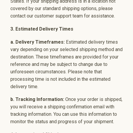
States. If your shipping address is in a location not
covered by our standard shipping options, please
contact our customer support team for assistance.
3. Estimated Delivery Times
a. Delivery Timeframes:
Estimated delivery times
vary depending on your selected shipping method and
destination. These timeframes are provided for your
reference and may be subject to change due to
unforeseen circumstances. Please note that
processing time is not included in the estimated
delivery time.
b. Tracking Information:
Once your order is shipped,
you will receive a shipping confirmation email with
tracking information. You can use this information to
monitor the status and progress of your shipment.