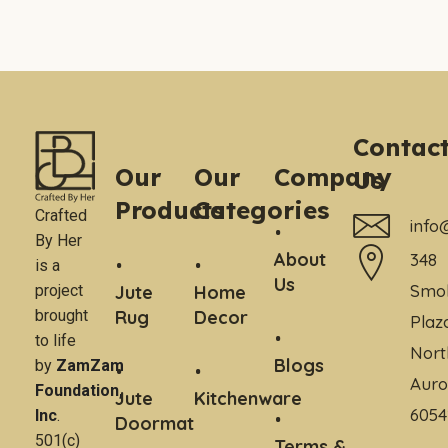
Contac
Our
Our
Company
Us
Products
Categories
Crafted
info
By Her
About
348
is a
Us
Smo
project
Jute
Home
brought
Rug
Decor
Plaz
to life
Nort
Blogs
by
ZamZam
Auro
Foundation,
Jute
Kitchenware
6054
Inc
.
Doormat
501(c)
Terms &