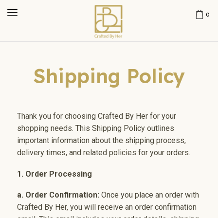
0
Shipping Policy
Thank you for choosing Crafted By Her for your
shopping needs. This Shipping Policy outlines
important information about the shipping process,
delivery times, and related policies for your orders.
1. Order Processing
a. Order Confirmation:
Once you place an order with
Crafted By Her, you will receive an order confirmation