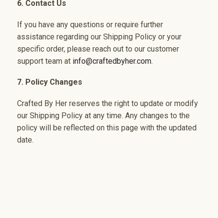
6. Contact Us
If you have any questions or require further
assistance regarding our Shipping Policy or your
specific order, please reach out to our customer
support team at
info@craftedbyher.com
.
7. Policy Changes
Crafted By Her reserves the right to update or modify
our Shipping Policy at any time. Any changes to the
policy will be reflected on this page with the updated
date.