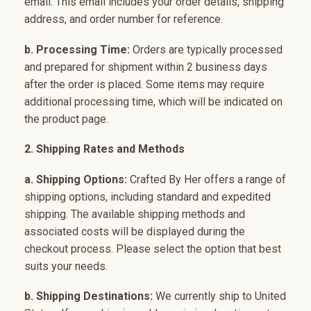
email. This email includes your order details, shipping
address, and order number for reference.
b. Processing Time:
Orders are typically processed
and prepared for shipment within 2 business days
after the order is placed. Some items may require
additional processing time, which will be indicated on
the product page.
2. Shipping Rates and Methods
a. Shipping Options:
Crafted By Her offers a range of
shipping options, including standard and expedited
shipping. The available shipping methods and
associated costs will be displayed during the
checkout process. Please select the option that best
suits your needs.
b. Shipping Destinations:
We currently ship to United