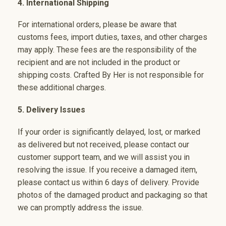
4. International Shipping
For international orders, please be aware that
customs fees, import duties, taxes, and other charges
may apply. These fees are the responsibility of the
recipient and are not included in the product or
shipping costs. Crafted By Her is not responsible for
these additional charges.
5. Delivery Issues
If your order is significantly delayed, lost, or marked
as delivered but not received, please contact our
customer support team, and we will assist you in
resolving the issue. If you receive a damaged item,
please contact us within 6 days of delivery. Provide
photos of the damaged product and packaging so that
we can promptly address the issue.