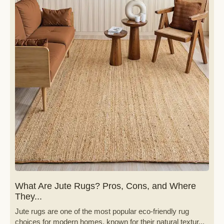
What Are Jute Rugs? Pros, Cons, and Where
They...
Jute rugs are one of the most popular eco-friendly rug
choices for modern homes, known for their natural textur...