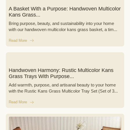
A Basket With a Purpose: Handwoven Multicolor
Kans Grass...
Bring purpose, beauty, and sustainability into your home
with our handwoven multicolor kans grass basket, a tim...
Read More
Handwoven Harmony: Rustic Multicolor Kans
Grass Trays With Purpose...
Add warmth, purpose, and artisanal beauty to your home
with the Rustic Kans Grass Multicolor Tray Set (Set of 3...
Read More