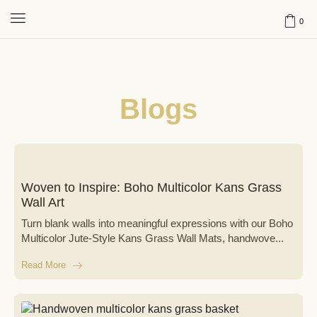
0
Blogs
Woven to Inspire: Boho Multicolor Kans Grass
Wall Art
Turn blank walls into meaningful expressions with our Boho
Multicolor Jute-Style Kans Grass Wall Mats, handwove...
Read More