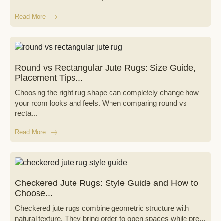
Read More
Round vs Rectangular Jute Rugs: Size Guide,
Placement Tips...
Choosing the right rug shape can completely change how
your room looks and feels. When comparing round vs
recta...
Read More
Checkered Jute Rugs: Style Guide and How to
Choose...
Checkered jute rugs combine geometric structure with
natural texture. They bring order to open spaces while pre...