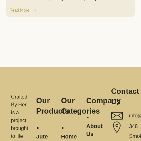
Read More
Contact
Crafted
Our
Our
Company
Us
By Her
Products
Categories
is a
info
project
About
348
brought
Us
Smok
to life
Jute
Home