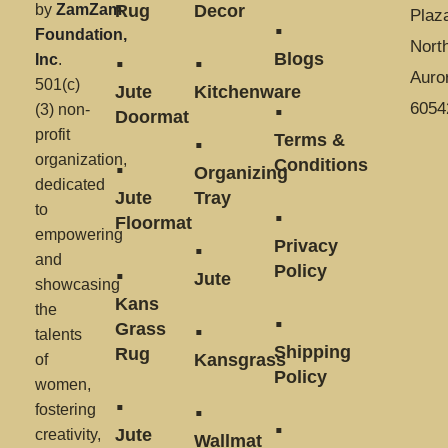
by
ZamZam
Rug
Decor
Plaz
Foundation,
Nort
Blogs
Inc
.
Auror
501(c)
Jute
Kitchenware
6054
(3) non-
Doormat
profit
Terms &
organization,
Conditions
Organizing
dedicated
Jute
Tray
to
Floormat
empowering
Privacy
and
Policy
Jute
showcasing
Kans
the
Grass
talents
Shipping
Rug
Kansgrass
of
Policy
women,
fostering
Jute
creativity,
Wallmat