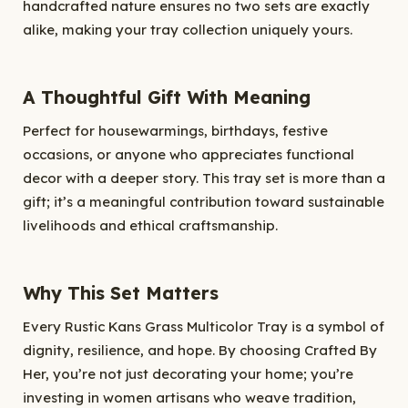
handcrafted nature ensures no two sets are exactly
alike, making your tray collection uniquely yours.
A Thoughtful Gift With Meaning
Perfect for housewarmings, birthdays, festive
occasions, or anyone who appreciates functional
decor with a deeper story. This tray set is more than a
gift; it’s a meaningful contribution toward sustainable
livelihoods and ethical craftsmanship.
Why This Set Matters
Every Rustic Kans Grass Multicolor Tray is a symbol of
dignity, resilience, and hope. By choosing Crafted By
Her, you’re not just decorating your home; you’re
investing in women artisans who weave tradition,