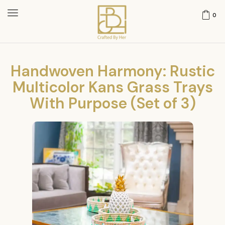
0
Handwoven Harmony: Rustic
Multicolor Kans Grass Trays
With Purpose (Set of 3)