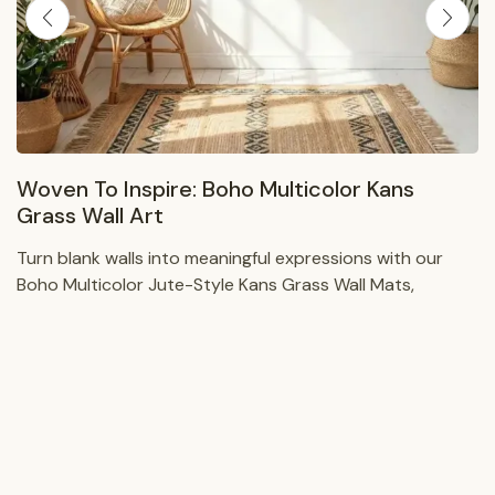
Woven To Inspire: Boho Multicolor Kans
Grass Wall Art
Turn blank walls into meaningful expressions with our
Boho Multicolor Jute-Style Kans Grass Wall Mats,
handwoven wall art that blends natural texture, vibrant
color, and...