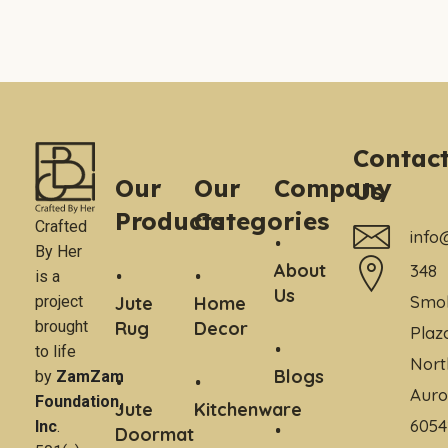
Contac
Our
Our
Company
Us
Products
Categories
Crafted
info
By Her
About
348
is a
Us
Smo
project
Jute
Home
brought
Rug
Decor
Plaz
to life
Nort
Blogs
by
ZamZam
Auro
Foundation,
Jute
Kitchenware
6054
Inc
.
Doormat