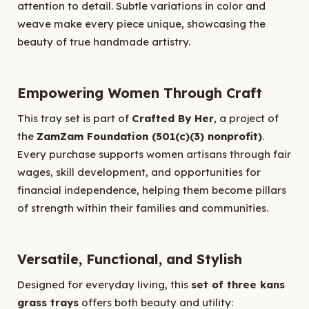
attention to detail. Subtle variations in color and
weave make every piece unique, showcasing the
beauty of true handmade artistry.
Empowering Women Through Craft
This tray set is part of
Crafted By Her
, a project of
the
ZamZam Foundation (501(c)(3) nonprofit)
.
Every purchase supports women artisans through fair
wages, skill development, and opportunities for
financial independence, helping them become pillars
of strength within their families and communities.
Versatile, Functional, and Stylish
Designed for everyday living, this
set of three kans
grass trays
offers both beauty and utility: