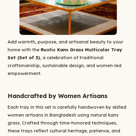
Add warmth, purpose, and artisanal beauty to your
home with the
Rustic Kans Grass Multicolor Tray
Set (Set of 3)
, a celebration of traditional
craftsmanship, sustainable design, and women-led
empowerment.
Handcrafted by Women Artisans
Each tray in this set is carefully handwoven by skilled
women artisans in Bangladesh using natural kans
grass. Crafted through time-honored techniques,
these trays reflect cultural heritage, patience, and