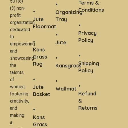
501(c)
Terms &
(3) non-
Conditions
Organizing
profit
Jute
Tray
organization,
Floormat
dedicated
Privacy
to
Policy
Jute
empowering
Kans
and
Grass
showcasing
Shipping
Rug
Kansgrass
the
Policy
talents
of
Jute
women,
Wallmat
Refund
Basket
fostering
&
creativity,
Returns
and
making
Kans
a
Grass