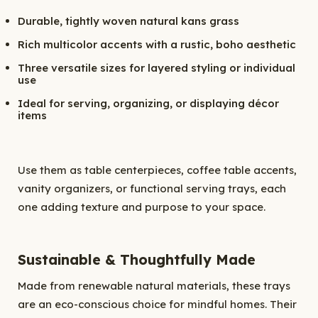
Durable, tightly woven natural kans grass
Rich multicolor accents with a rustic, boho aesthetic
Three versatile sizes for layered styling or individual
use
Ideal for serving, organizing, or displaying décor
items
Use them as table centerpieces, coffee table accents,
vanity organizers, or functional serving trays, each
one adding texture and purpose to your space.
Sustainable & Thoughtfully Made
Made from renewable natural materials, these trays
are an eco-conscious choice for mindful homes. Their