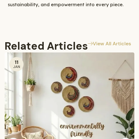
sustainability, and empowerment into every piece.
Related Articles
View All Articles
11
JAN